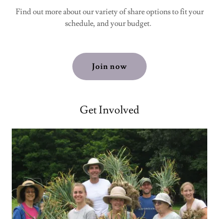
Find out more about our variety of share options to fit your
schedule, and your budget.
Join now
Get Involved