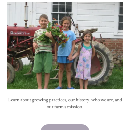
Learn about growing practices, our history, who we are, and
our farm's mission.