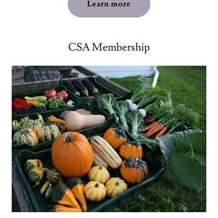
Learn more
CSA Membership