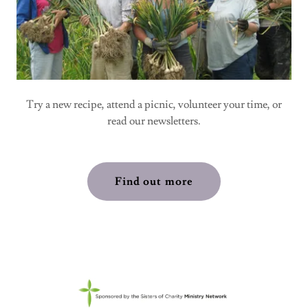
Try a new recipe, attend a picnic, volunteer your time, or
read our newsletters.
Find out more