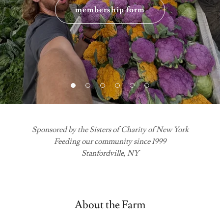
membership form
Sponsored by the Sisters of Charity of New York
Feeding our community since 1999
Stanfordville, NY
About the Farm