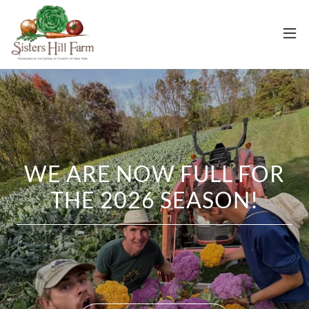
WE ARE NOW FULL FOR
THE 2026 SEASON!