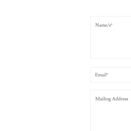
Email*