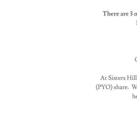
There are 3 o
C
At Sisters Hi
(PYO) share. Wh
h