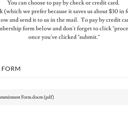
You can choose to pay by check or credit card.
 (which we prefer because it saves us about $30 in fee
ow and send it to us in the mail. To pay by credit car
bership form below and don't forget to click "proc
once you've clicked "submit."
 FORM
ommitment Form.docm
(pdf)