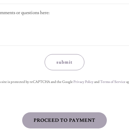
submit
s site is protected by reCAPTCHA and the Google
Privacy Policy
and
Terms of Service
ap
PROCEED TO PAYMENT