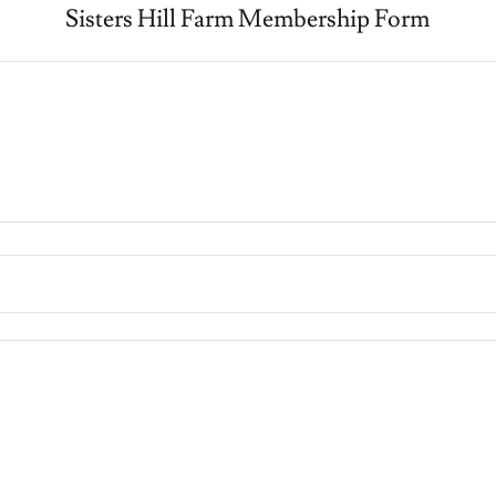
Sisters Hill Farm Membership Form