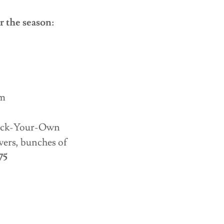
r the season:
m
m
pm
 Pick-Your-Own
wers, bunches of
75