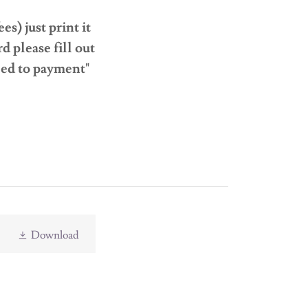
s) just print it
d please fill out
eed to payment"
Download