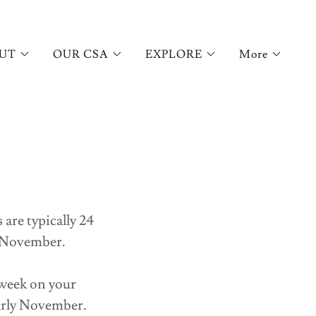
UT
OUR CSA
EXPLORE
More
are typically 24
n November.
 week on your
early November.