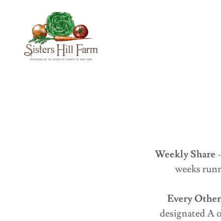
Weekly Share
-
weeks runn
Every Othe
designated A o