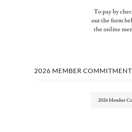
To pay by check
out the form bel
the online mem
2026 MEMBER COMMITMENT
2026 Member C