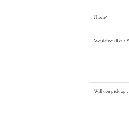
Phone*