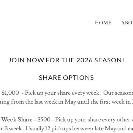
HOME
ABO
JOIN NOW FOR THE 2026 SEASON!
SHARE OPTIONS
 $1,000 - Pick up your share every week! Our seasons 
ing from the last week in May until the first week i
r Week Share
- $500 - Pick up your share every other
r B week. Usually 12 pickups between late May and 