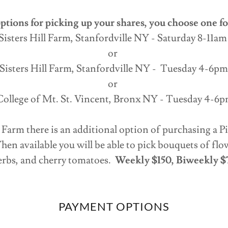
ptions for picking up your shares, you choose one fo
Sisters Hill Farm, Stanfordville NY - Saturday 8-11a
or
Sisters Hill Farm, Stanfordville NY - Tuesday 4-6p
or
ollege of Mt. St. Vincent, Bronx NY - Tuesday 4-6
ll Farm there is an additional option of purchasing a
en available you will be able to pick bouquets of flo
erbs, and cherry tomatoes.
Weekly $150, Biweekly $
PAYMENT OPTIONS